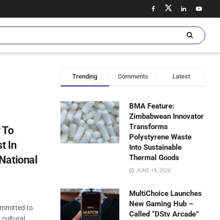
Trending
Comments
Latest
BMA Feature:
Zimbabwean Innovator
Transforms
 To
Polystyrene Waste
t In
Into Sustainable
Thermal Goods
National
JUNE 19, 2026
MultiChoice Launches
New Gaming Hub –
ommitted to
Called “DStv Arcade”
 cultural