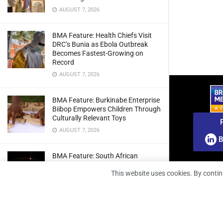
AUGUST 7, 2026
BMA Feature: Health Chiefs Visit
DRC’s Bunia as Ebola Outbreak
Becomes Fastest-Growing on
Record
AUGUST 7, 2026
BMA Feature: Burkinabe Enterprise
Biibop Empowers Children Through
Culturally Relevant Toys
AUGUST 7, 2026
B
BMA Feature: South African
Engineers Prepare Home-Grown
This website uses cookies. By contin
Radio Telescope Prototypes for
Lunar Testing
AUGUST 7, 2026
BMA Webinar: Securing The Signal: