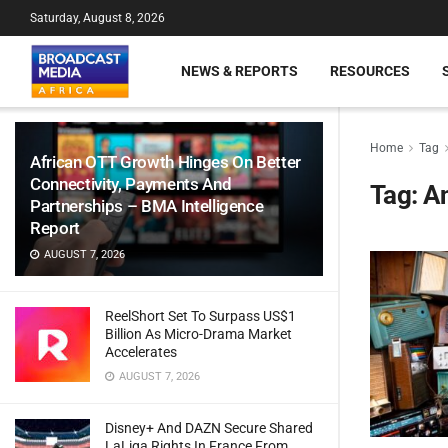
Saturday, August 8, 2026
NEWS & REPORTS
RESOURCES
Home
Tag
African OTT Growth Hinges On Better
Connectivity, Payments And
Tag:
An
Partnerships – BMA Intelligence
Report
AUGUST 7, 2026
ReelShort Set To Surpass US$1
Billion As Micro-Drama Market
Accelerates
AUGUST 7, 2026
Disney+ And DAZN Secure Shared
LaLiga Rights In France From