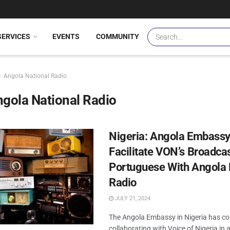
SERVICES
EVENTS
COMMUNITY
Angola National Radio
gola National Radio
Nigeria: Angola Embassy
Facilitate VON’s Broadcas
Portuguese With Angola 
Radio
JULY 21, 2024
The Angola Embassy in Nigeria has c
collaborating with Voice of Nigeria in a