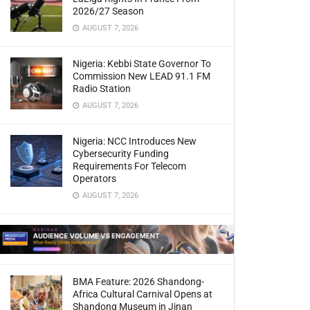
2026/27 Season
AUGUST 7, 2026
Nigeria: Kebbi State Governor To
Commission New LEAD 91.1 FM
Radio Station
AUGUST 7, 2026
Nigeria: NCC Introduces New
Cybersecurity Funding
Requirements For Telecom
Operators
AUGUST 7, 2026
BMA Feature: 2026 Shandong-
Africa Cultural Carnival Opens at
Shandong Museum in Jinan