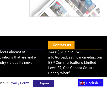
Contact us
lders abreast of
+44 (0) 207 712 1526
ovations that are and will
info@broadcastingandmedia.com
try via quality news,
BSP Communications Limited
Level 37, One Canada Square
Canary Wharf
London, E14 5AB, United Kingdom
English
it our
Privacy Policy
.
I Agree
▼