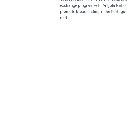
exchange program with Angola Nation
promote broadcasting in the Portugu
and ...