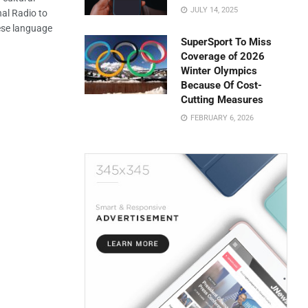
JULY 14, 2025
al Radio to
ese language
SuperSport To Miss
Coverage of 2026
Winter Olympics
Because Of Cost-
Cutting Measures
FEBRUARY 6, 2026