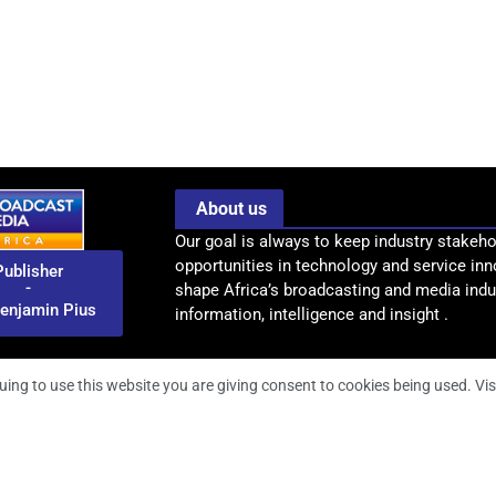
About us
Our goal is always to keep industry stakeho
opportunities in technology and service inn
Publisher
-
shape Africa’s broadcasting and media indus
enjamin Pius
information, intelligence and insight .
uing to use this website you are giving consent to cookies being used. Vis