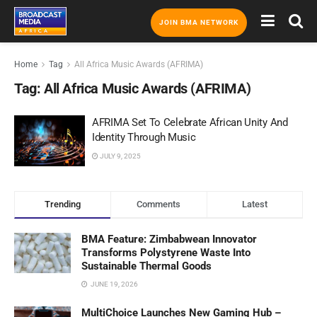
JOIN BMA NETWORK
Home
Tag
All Africa Music Awards (AFRIMA)
Tag:
All Africa Music Awards (AFRIMA)
AFRIMA Set To Celebrate African Unity And
Identity Through Music
JULY 9, 2025
Trending
Comments
Latest
BMA Feature: Zimbabwean Innovator
Transforms Polystyrene Waste Into
Sustainable Thermal Goods
JUNE 19, 2026
MultiChoice Launches New Gaming Hub –