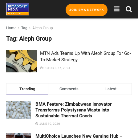
JOIN BMA NETWORK
Home
Tag
Aleph Group
Tag:
Aleph Group
MTN Ads Teams Up With Aleph Group For Go-
To-Market Strategy
OCTOBER 16, 2024
Trending
Comments
Latest
BMA Feature: Zimbabwean Innovator
Transforms Polystyrene Waste Into
Sustainable Thermal Goods
JUNE 19, 2026
MultiChoice Launches New Gaming Hub –