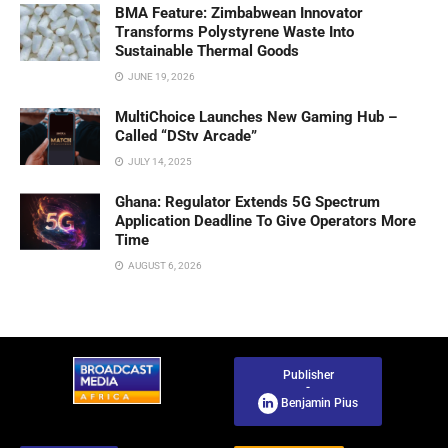
BMA Feature: Zimbabwean Innovator
Transforms Polystyrene Waste Into
Sustainable Thermal Goods
JUNE 19, 2026
MultiChoice Launches New Gaming Hub –
Called “DStv Arcade”
JULY 14, 2025
Ghana: Regulator Extends 5G Spectrum
Application Deadline To Give Operators More
Time
AUGUST 6, 2026
Publisher
-
Benjamin Pius