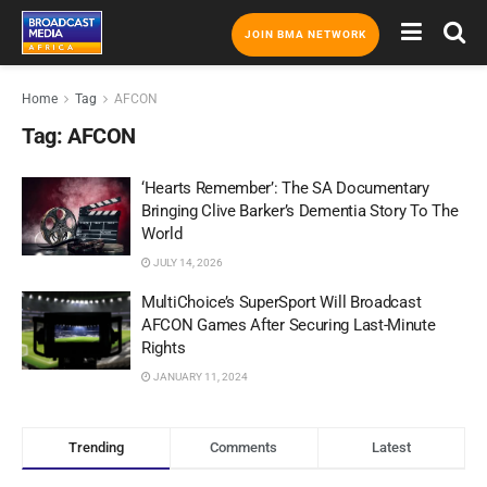
JOIN BMA NETWORK
Home
Tag
AFCON
Tag:
AFCON
‘Hearts Remember’: The SA Documentary
Bringing Clive Barker’s Dementia Story To The
World
JULY 14, 2026
MultiChoice’s SuperSport Will Broadcast
AFCON Games After Securing Last-Minute
Rights
JANUARY 11, 2024
Trending
Comments
Latest