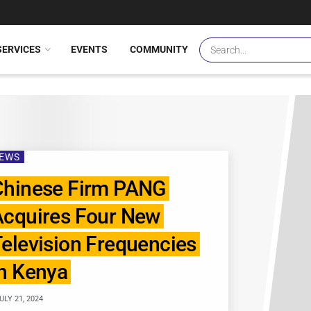
SERVICES
EVENTS
COMMUNITY
EWS
Chinese Firm PANG
Acquires Four New
elevision Frequencies
n Kenya
ULY 21, 2024