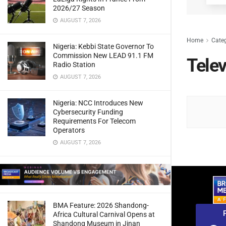
2026/27 Season
AUGUST 7, 2026
Home
Cate
Nigeria: Kebbi State Governor To
Commission New LEAD 91.1 FM
Tele
Radio Station
AUGUST 7, 2026
Nigeria: NCC Introduces New
Cybersecurity Funding
Requirements For Telecom
Operators
AUGUST 7, 2026
BMA Feature: 2026 Shandong-
Africa Cultural Carnival Opens at
Shandong Museum in Jinan