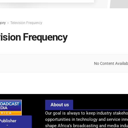
gory
Television Frequency
vision Frequency
No Content Availab
About us
Our goal is always to keep industry stakeho
opportunities in technology and service inn
Publisher
-
shape Africa’s broadcasting and media indus