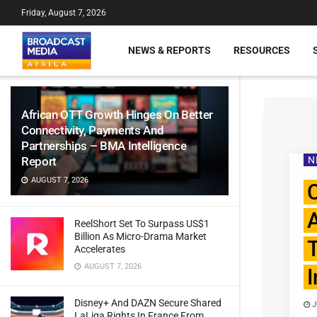
Friday, August 7, 2026
NEWS & REPORTS
RESOURCES
African OTT Growth Hinges On Better
Connectivity, Payments And
Partnerships – BMA Intelligence
Report
N
AUGUST 7, 2026
ReelShort Set To Surpass US$1
Billion As Micro-Drama Market
T
Accelerates
AUGUST 7, 2026
I
Disney+ And DAZN Secure Shared
J
LaLiga Rights In France From