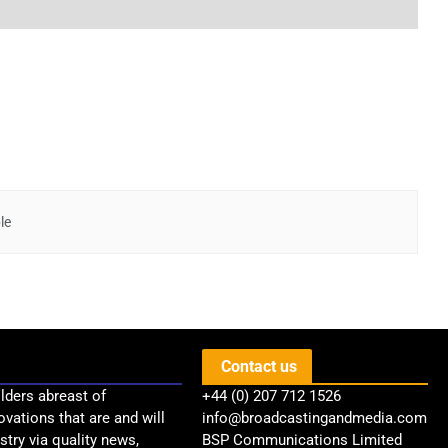
le
Contact us
lders abreast of
+44 (0) 207 712 1526
ovations that are and will
info@broadcastingandmedia.com
try via quality news,
BSP Communications Limited