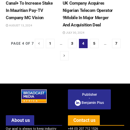
Canal+ To Increase Stake
UK Company Acquires
In Mauritian Pay-TV
Nigerian Telecom Operator
Company MC Vision
9Mobile In Major Merger
And Acquisition Deal
AUGUST 13, 2024
JULY 30, 2024
1
…
3
4
5
…
7
PAGE 4 OF 7
Publisher
-
Benjamin Pius
About us
Contact us
Our goal is always to keep industry
+44 (0) 207 712 1526