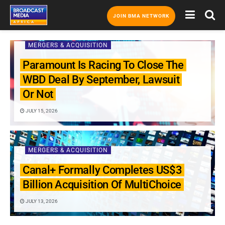
JOIN BMA NETWORK
MERGERS & ACQUISITION
Paramount Is Racing To Close The
WBD Deal By September, Lawsuit
Or Not
JULY 15, 2026
MERGERS & ACQUISITION
Canal+ Formally Completes US$3
Billion Acquisition Of MultiChoice
JULY 13, 2026