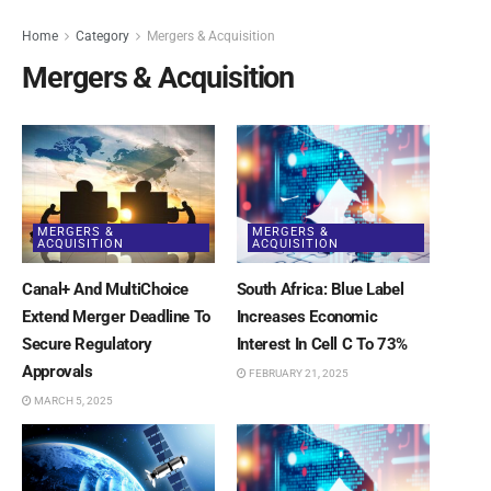
Home
Category
Mergers & Acquisition
Mergers & Acquisition
MERGERS &
MERGERS &
ACQUISITION
ACQUISITION
Canal+ And MultiChoice
South Africa: Blue Label
Extend Merger Deadline To
Increases Economic
Secure Regulatory
Interest In Cell C To 73%
Approvals
FEBRUARY 21, 2025
MARCH 5, 2025