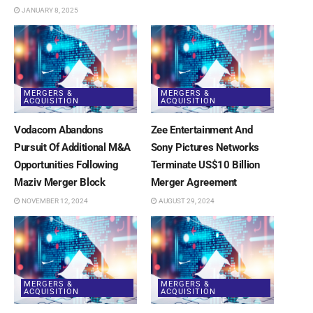
JANUARY 8, 2025
MERGERS &
MERGERS &
ACQUISITION
ACQUISITION
Vodacom Abandons
Zee Entertainment And
Pursuit Of Additional M&A
Sony Pictures Networks
Opportunities Following
Terminate US$10 Billion
Maziv Merger Block
Merger Agreement
NOVEMBER 12, 2024
AUGUST 29, 2024
MERGERS &
MERGERS &
ACQUISITION
ACQUISITION