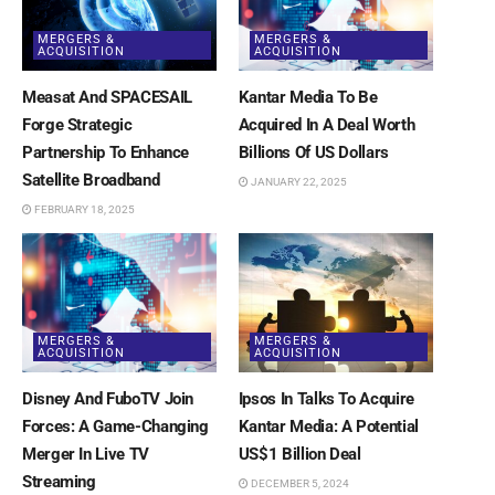
MERGERS &
MERGERS &
ACQUISITION
ACQUISITION
Measat And SPACESAIL
Kantar Media To Be
Forge Strategic
Acquired In A Deal Worth
Partnership To Enhance
Billions Of US Dollars
Satellite Broadband
JANUARY 22, 2025
FEBRUARY 18, 2025
MERGERS &
MERGERS &
ACQUISITION
ACQUISITION
Disney And FuboTV Join
Ipsos In Talks To Acquire
Forces: A Game-Changing
Kantar Media: A Potential
Merger In Live TV
US$1 Billion Deal
Streaming
DECEMBER 5, 2024