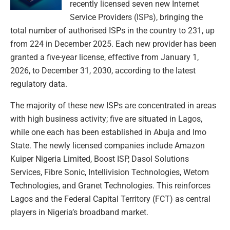
recently licensed seven new Internet
Service Providers (ISPs), bringing the
total number of authorised ISPs in the country to 231, up
from 224 in December 2025. Each new provider has been
granted a five-year license, effective from January 1,
2026, to December 31, 2030, according to the latest
regulatory data.
The majority of these new ISPs are concentrated in areas
with high business activity; five are situated in Lagos,
while one each has been established in Abuja and Imo
State. The newly licensed companies include Amazon
Kuiper Nigeria Limited, Boost ISP, Dasol Solutions
Services, Fibre Sonic, Intellivision Technologies, Wetom
Technologies, and Granet Technologies. This reinforces
Lagos and the Federal Capital Territory (FCT) as central
players in Nigeria’s broadband market.