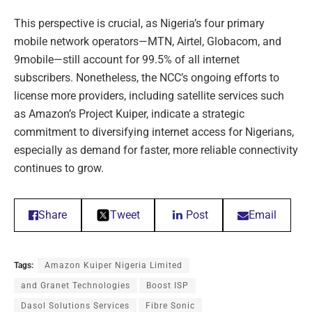
This perspective is crucial, as Nigeria’s four primary
mobile network operators—MTN, Airtel, Globacom, and
9mobile—still account for 99.5% of all internet
subscribers. Nonetheless, the NCC’s ongoing efforts to
license more providers, including satellite services such
as Amazon’s Project Kuiper, indicate a strategic
commitment to diversifying internet access for Nigerians,
especially as demand for faster, more reliable connectivity
continues to grow.
Share
Tweet
Post
Email
Tags:
Amazon Kuiper Nigeria Limited
and Granet Technologies
Boost ISP
Dasol Solutions Services
Fibre Sonic