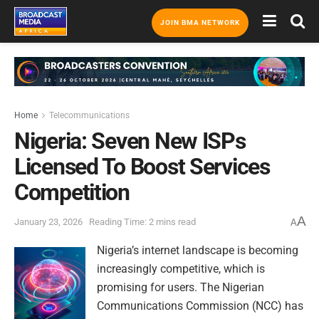
JOIN BMA NETWORK
Home
Telecommunications
Nigeria: Seven New ISPs
Licensed To Boost Services
Competition
A
January 23, 2026
Reading Time: 2 mins read
A
Nigeria’s internet landscape is becoming
increasingly competitive, which is
promising for users. The Nigerian
Communications Commission (NCC) has