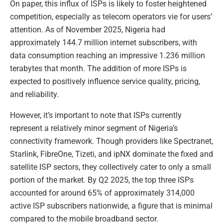
On paper, this influx of ISPs is likely to foster heightened
competition, especially as telecom operators vie for users’
attention. As of November 2025, Nigeria had
approximately 144.7 million internet subscribers, with
data consumption reaching an impressive 1.236 million
terabytes that month. The addition of more ISPs is
expected to positively influence service quality, pricing,
and reliability.
However, it’s important to note that ISPs currently
represent a relatively minor segment of Nigeria’s
connectivity framework. Though providers like Spectranet,
Starlink, FibreOne, Tizeti, and ipNX dominate the fixed and
satellite ISP sectors, they collectively cater to only a small
portion of the market. By Q2 2025, the top three ISPs
accounted for around 65% of approximately 314,000
active ISP subscribers nationwide, a figure that is minimal
compared to the mobile broadband sector.