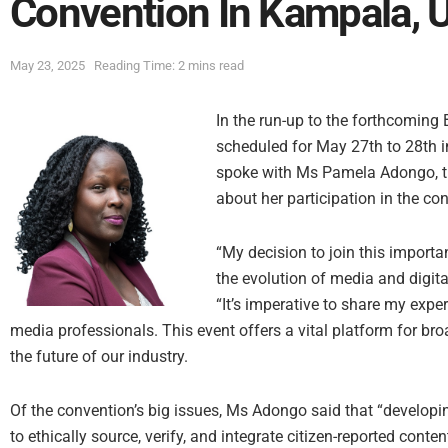
Convention In Kampala, 
May 23, 2025
Reading Time: 2 mins read
In the run-up to the forthcomin
scheduled for May 27th to 28th 
spoke with Ms Pamela Adongo, 
about her participation in the co
“My decision to join this importa
the evolution of media and digit
“It’s imperative to share my expe
media professionals. This event offers a vital platform for br
the future of our industry.
Of the convention’s big issues, Ms Adongo said that “develop
to ethically source, verify, and integrate citizen-reported conten