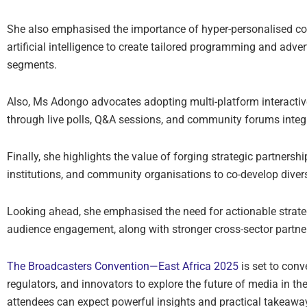
She also emphasised the importance of hyper-personalised cont
artificial intelligence to create tailored programming and adve
segments.
Also, Ms Adongo advocates adopting multi-platform interactiv
through live polls, Q&A sessions, and community forums integr
Finally, she highlights the value of forging strategic partnershi
institutions, and community organisations to co-develop dive
Looking ahead, she emphasised the need for actionable strate
audience engagement, along with stronger cross-sector partner
The Broadcasters Convention—East Africa 2025
is set to conv
regulators, and innovators to explore the future of media in th
attendees can expect powerful insights and practical takeaway