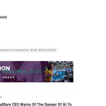
lved
.
casters Convention—East Africa 2025
st
udflare CEO Warns Of The Danger Of AI To