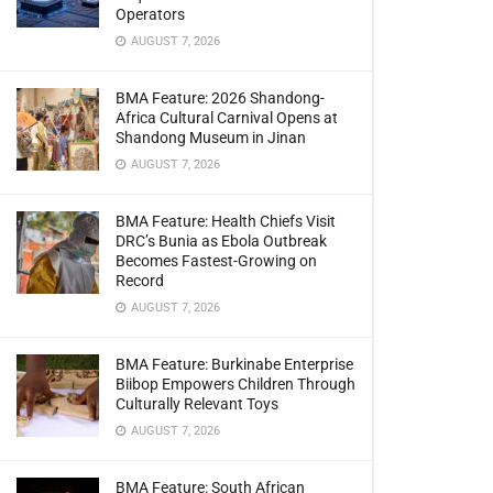
Operators
AUGUST 7, 2026
BMA Feature: 2026 Shandong-
Africa Cultural Carnival Opens at
Shandong Museum in Jinan
AUGUST 7, 2026
BMA Feature: Health Chiefs Visit
DRC’s Bunia as Ebola Outbreak
Becomes Fastest-Growing on
Record
AUGUST 7, 2026
BMA Feature: Burkinabe Enterprise
Biibop Empowers Children Through
Culturally Relevant Toys
AUGUST 7, 2026
BMA Feature: South African