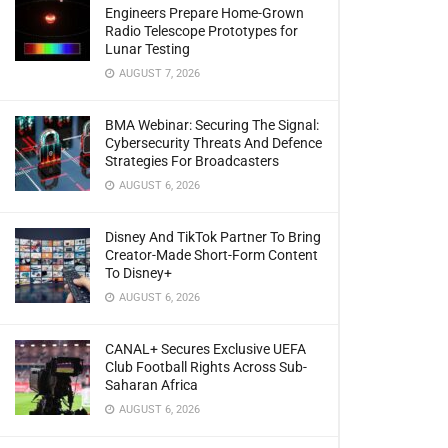
Engineers Prepare Home-Grown
Radio Telescope Prototypes for
Lunar Testing
AUGUST 7, 2026
BMA Webinar: Securing The Signal:
Cybersecurity Threats And Defence
Strategies For Broadcasters
AUGUST 6, 2026
Disney And TikTok Partner To Bring
Creator-Made Short-Form Content
To Disney+
AUGUST 6, 2026
CANAL+ Secures Exclusive UEFA
Club Football Rights Across Sub-
Saharan Africa
AUGUST 6, 2026