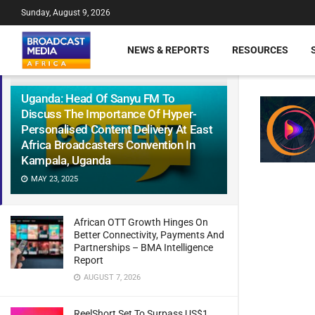
Sunday, August 9, 2026
NEWS & REPORTS
RESOURCES
Uganda: Head Of Sanyu FM To
Discuss The Importance Of Hyper-
Personalised Content Delivery At East
Africa Broadcasters Convention In
Kampala, Uganda
MAY 23, 2025
African OTT Growth Hinges On
Better Connectivity, Payments And
Partnerships – BMA Intelligence
Report
AUGUST 7, 2026
ReelShort Set To Surpass US$1