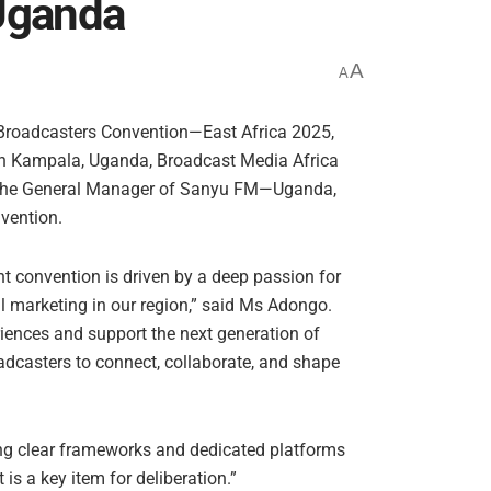
Uganda
A
A
g Broadcasters Convention—East Africa 2025,
in Kampala, Uganda, Broadcast Media Africa
the General Manager of Sanyu FM—Uganda,
nvention.
nt convention is driven by a deep passion for
al marketing in our region,” said Ms Adongo.
riences and support the next generation of
oadcasters to connect, collaborate, and shape
ing clear frameworks and dedicated platforms
t is a key item for deliberation.”