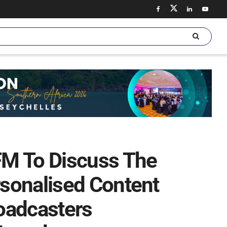
FM To Discuss The
sonalised Content
roadcasters