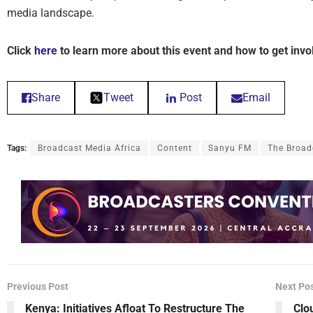
media landscape.
Click
here
to learn more about this event and how to get invo
Share
Tweet
Post
Email
Tags:
Broadcast Media Africa
Content
Sanyu FM
The Broad
Previous Post
Next Po
Kenya: Initiatives Afloat To Restructure The
Clo