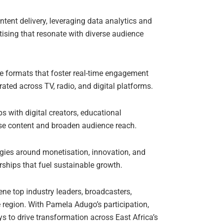
ent delivery, leveraging data analytics and
rtising that resonate with diverse audience
e formats that foster real-time engagement
ated across TV, radio, and digital platforms.
ps with digital creators, educational
rse content and broaden audience reach.
gies around monetisation, innovation, and
ships that fuel sustainable growth.
ene top industry leaders, broadcasters,
e region. With Pamela Adugo’s participation,
s to drive transformation across East Africa’s