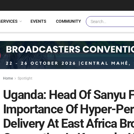
SERVICES
EVENTS
COMMUNITY
Home
Spotlight
Uganda: Head Of Sanyu 
Importance Of Hyper-Per
Delivery At East Africa B