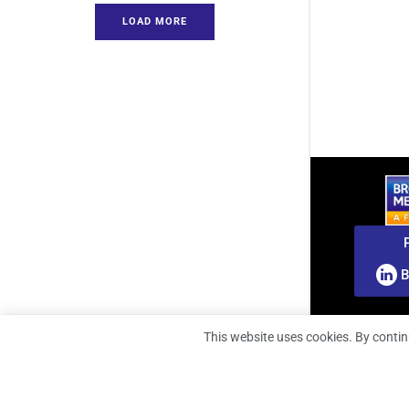
LOAD MORE
B
This website uses cookies. By contin