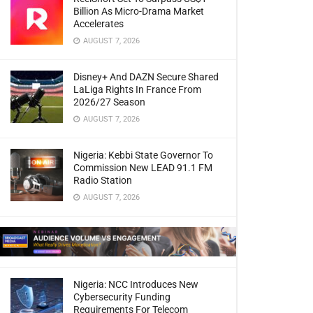
Billion As Micro-Drama Market
Accelerates
AUGUST 7, 2026
Disney+ And DAZN Secure Shared
LaLiga Rights In France From
2026/27 Season
AUGUST 7, 2026
Nigeria: Kebbi State Governor To
Commission New LEAD 91.1 FM
Radio Station
AUGUST 7, 2026
Nigeria: NCC Introduces New
Cybersecurity Funding
Requirements For Telecom