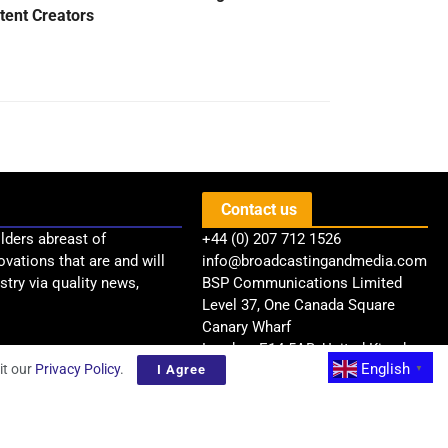
tent Creators
Contact us
lders abreast of
+44 (0) 207 712 1526
ovations that are and will
info@broadcastingandmedia.com
try via quality news,
BSP Communications Limited
Level 37, One Canada Square
Canary Wharf
London, E14 5AB, United Kingdom
English
it our
Privacy Policy
.
I Agree
▼