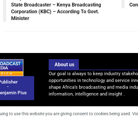
State Broadcaster – Kenya Broadcasting
Con
Corporation (KBC) – According To Govt.
Minister
About us
Our goal is always to keep industry stakeho
opportunities in technology and service inn
Publisher
-
shape Africa’s broadcasting and media indus
enjamin Pius
information, intelligence and insight .
uing to use this website you are giving consent to cookies being used. Vis