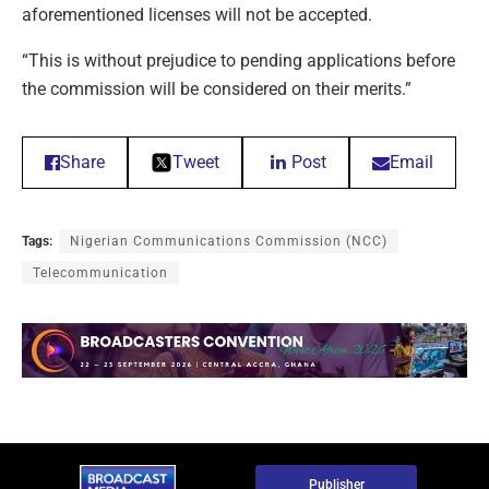
aforementioned licenses will not be accepted.
“This is without prejudice to pending applications before
the commission will be considered on their merits.”
Share
Tweet
Post
Email
Tags:
Nigerian Communications Commission (NCC)
Telecommunication
Publisher