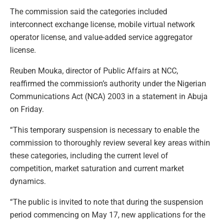
The commission said the categories included
interconnect exchange license, mobile virtual network
operator license, and value-added service aggregator
license.
Reuben Mouka, director of Public Affairs at NCC,
reaffirmed the commission’s authority under the Nigerian
Communications Act (NCA) 2003 in a statement in Abuja
on Friday.
“This temporary suspension is necessary to enable the
commission to thoroughly review several key areas within
these categories, including the current level of
competition, market saturation and current market
dynamics.
“The public is invited to note that during the suspension
period commencing on May 17, new applications for the