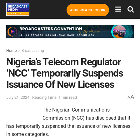
JOIN BMA NETWORK
Home
Broadcasting
Nigeria’s Telecom Regulator
‘NCC’ Temporarily Suspends
Issuance Of New Licenses
A
July 21, 2024
Reading Time: 1 min read
A
The Nigerian Communications
Commission (NCC) has disclosed that it
has temporarily suspended the issuance of new licenses
in some categories.